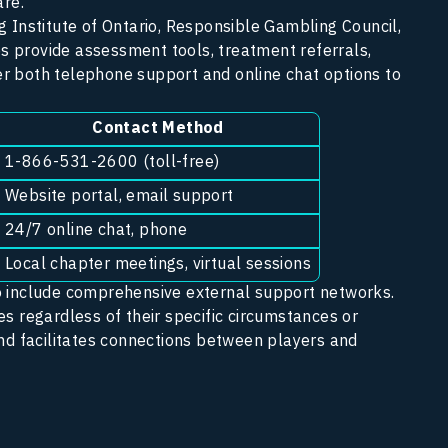
are.
 Institute of Ontario, Responsible Gambling Council,
es provide assessment tools, treatment referrals,
fer both telephone support and online chat options to
Contact Method
1-866-531-2600 (toll-free)
Website portal, email support
24/7 online chat, phone
Local chapter meetings, virtual sessions
o include comprehensive external support networks.
s regardless of their specific circumstances or
nd facilitates connections between players and