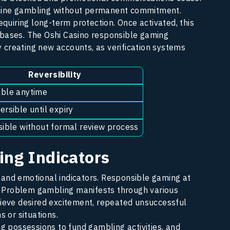
 online gambling without permanent commitment.
uiring long-term protection. Once activated, this
abases. The Oshi Casino responsible gaming
 creating new accounts, as verification systems
Reversibility
able anytime
ersible until expiry
sible without formal review process
ing Indicators
 and emotional indicators. Responsible gaming at
on. Problem gambling manifests through various
hieve desired excitement, repeated unsuccessful
 or situations.
ng possessions to fund gambling activities, and