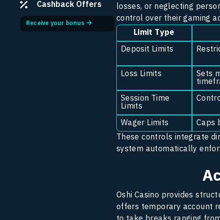
Cashback Offers
losses, or neglecting perso
control over their gaming act
Receive your bonus
Limit Type
Deposit Limits
Restri
Loss Limits
Sets m
timef
Session Time
Contro
Limits
Wager Limits
Caps 
These controls integrate di
system automatically enfor
Ac
Oshi Casino provides struc
offers temporary account r
to take breaks ranging fro