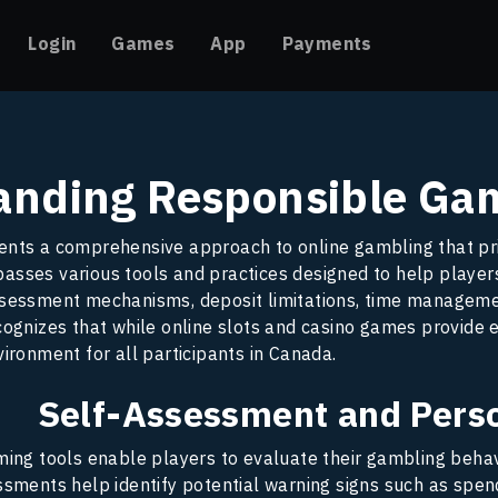
Login
Games
App
Payments
anding Responsible Gam
ts a comprehensive approach to online gambling that prior
ses various tools and practices designed to help players m
sessment mechanisms, deposit limitations, time managemen
ognizes that while online slots and casino games provide 
ironment for all participants in Canada.
Self-Assessment and Perso
ming tools enable players to evaluate their gambling beha
ssments help identify potential warning signs such as spen