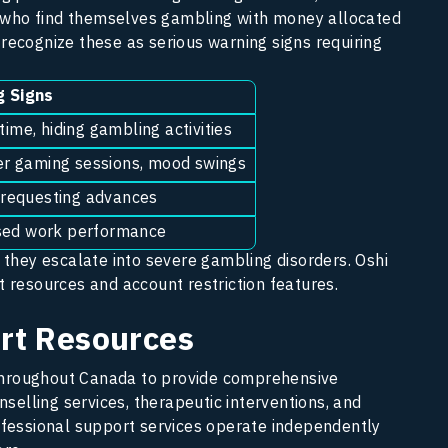
s who find themselves gambling with money allocated
recognize these as serious warning signs requiring
g Signs
me, hiding gambling activities
ter gaming sessions, mood swings
 requesting advances
eased work performance
they escalate into severe gambling disorders. Oshi
t resources and account restriction features.
ort Resources
 throughout Canada to provide comprehensive
nselling services, therapeutic interventions, and
rofessional support services operate independently