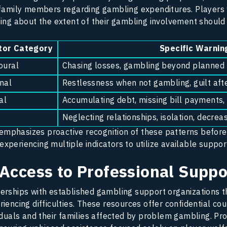
h family members regarding gambling expenditures. Player
ying about the extent of their gambling involvement should 
tor Category
Specific Warnin
oural
Chasing losses, gambling beyond planned ti
nal
Restlessness when not gambling, guilt af
al
Accumulating debt, missing bill payments,
Neglecting relationships, isolation, decr
mphasizes proactive recognition of these patterns before 
xperiencing multiple indicators to utilize available suppor
Access to Professional Supp
nerships with established gambling support organizations
iencing difficulties. These resources offer confidential cou
viduals and their families affected by problem gambling. P