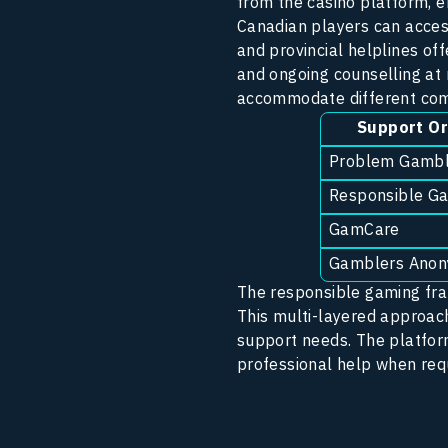
from the casino platform, e
Canadian players can access
and provincial helplines of
and ongoing counselling at 
accommodate different com
Support Or
Problem Gambl
Responsible Ga
GamCare
Gamblers Ano
The responsible gaming fra
This multi-layered approach
support needs. The platfor
professional help when req