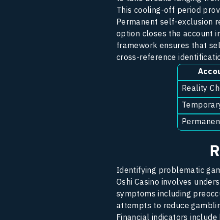
This cooling-off period pro
Permanent self-exclusion re
option closes the account 
framework ensures that self
cross-reference identificatio
Accou
Reality C
Temporary
Permanent
R
Identifying problematic gam
Oshi Casino involves unders
symptoms including preoccup
attempts to reduce gamblin
Financial indicators includ