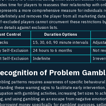
vides time for players to reassess their relationship with
presents a more comprehensive measure for individuals req
indefinitely and removes the player from all marketing dat
-excluded players cannot circumvent these restrictions by
n details against exclusion lists.
nt Control
Duration Options
hecks
15, 30, 60, 90 minute intervals
Adjust
 Self-Exclusion
24 hours to 6 months
Not rev
 Self-Exclusion
Indefinite
Irrever
ecognition of Problem Gambl
bling patterns requires awareness of specific behavioural
tanding these warning signs to facilitate early interventi
ation with gambling activities, increasing bet sizes to ac
g, and using gambling as an escape from negative emotions
e borrowing money specifically for gambling purposes, selli