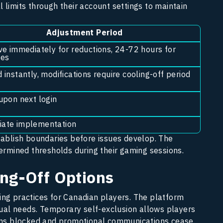
 limits through their account settings to maintain
Adjustment Period
ve immediately for reductions, 24-72 hours for
ses
 instantly, modifications require cooling-off period
upon next login
ate implementation
stablish boundaries before issues develop. The
ermined thresholds during their gaming sessions.
ng-Off Options
ng practices for Canadian players. The platform
dual needs. Temporary self-exclusion allows players
ins blocked and promotional communications cease.