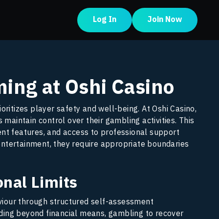
Log In
Join Now
ing at Oshi Casino
itizes player safety and well-being. At Oshi Casino,
aintain control over their gambling activities. This
t features, and access to professional support
entertainment, they require appropriate boundaries
nal Limits
viour through structured self-assessment
ding beyond financial means, gambling to recover