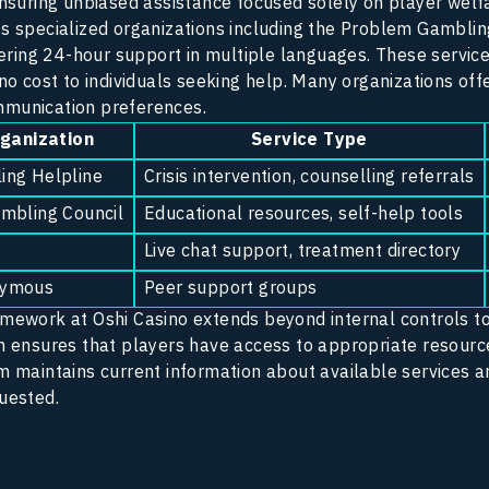
nsuring unbiased assistance focused solely on player welf
 specialized organizations including the Problem Gambling
fering 24-hour support in multiple languages. These servic
no cost to individuals seeking help. Many organizations of
munication preferences.
ganization
Service Type
ing Helpline
Crisis intervention, counselling referrals
mbling Council
Educational resources, self-help tools
Live chat support, treatment directory
nymous
Peer support groups
mework at Oshi Casino extends beyond internal controls t
 ensures that players have access to appropriate resource
m maintains current information about available services a
uested.