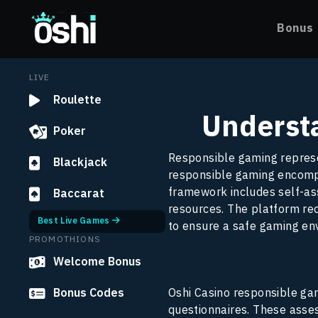
Bonus
LIVE
Roulette
Underst
Poker
Responsible gaming represen
Blackjack
responsible gaming encompas
framework includes self-as
Baccarat
resources. The platform rec
Best Live Games
to ensure a safe gaming env
PROMOTHIONS
Welcome Bonus
Bonus Codes
Oshi Casino responsible ga
questionnaires. These asse