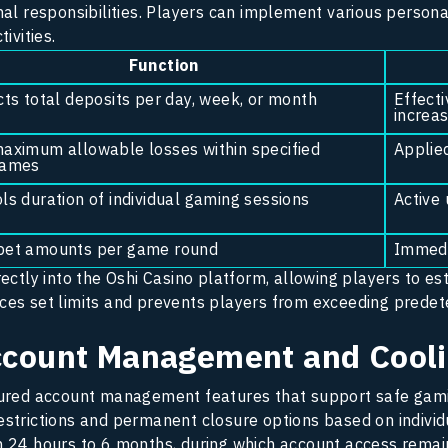
nal responsibilities. Players can implement various personal
ivities.
Function
cts total deposits per day, week, or month
Effecti
increa
aximum allowable losses within specified
Applied
rames
ls duration of individual gaming sessions
Active 
bet amounts per game round
Immedi
rectly into the Oshi Casino platform, allowing players to e
ces set limits and prevents players from exceeding predet
count Management and Cooli
tured account management features that support safe gami
estrictions and permanent closure options based on indivi
m 24 hours to 6 months, during which account access rema