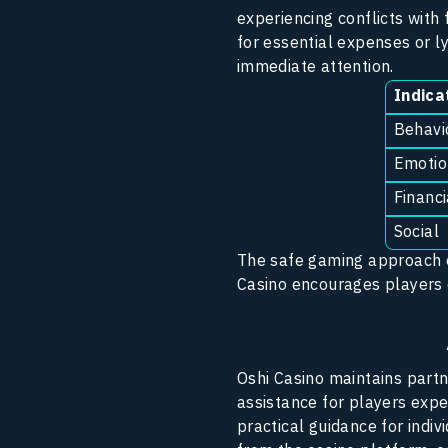
experiencing conflicts wit
for essential expenses or l
immediate attention.
Indica
Behavi
Emotio
Financi
Social
The safe gaming approach e
Casino encourages players e
Oshi Casino maintains part
assistance for players exper
practical guidance for indi