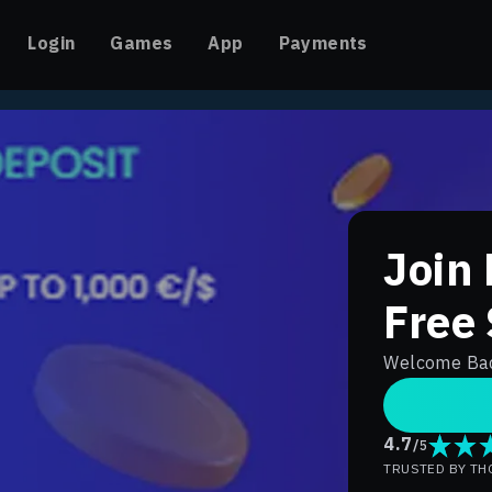
Login
Games
App
Payments
Join
Free
Welcome Bac
4.7
/
5
TRUSTED BY TH