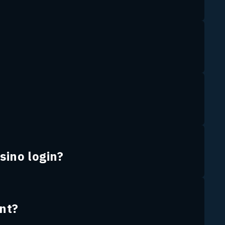
sino login?
nt?