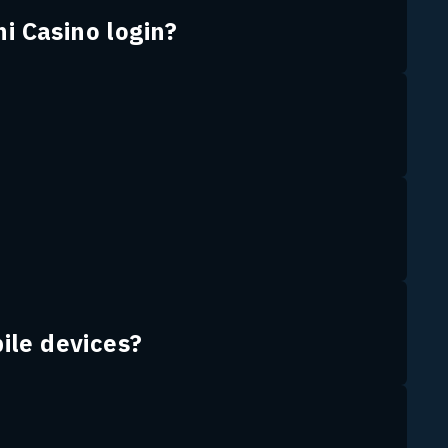
i Casino login?
ile devices?