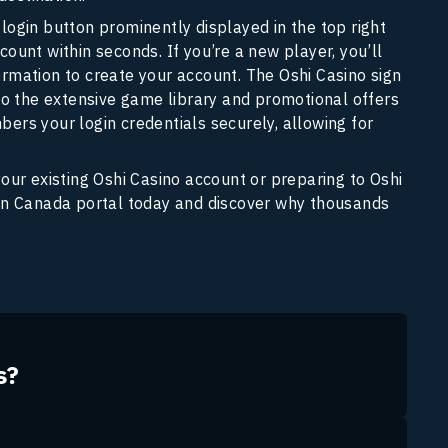
login button prominently displayed in the top right
ount within seconds. If you’re a new player, you’ll
formation to create your account. The Oshi Casino sign
 to the extensive game library and promotional offers
ers your login credentials securely, allowing for
our existing Oshi Casino account or preparing to Oshi
login Canada portal today and discover why thousands
s?