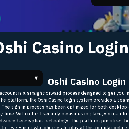
Oshi Casino Logi
:
Oshi Casino Login
account is a straightforward process designed to get you in
he platform, the Oshi Casino login system provides a seam
. The sign-in process has been optimized for both desktop a
 time. With robust security measures in place, you can tru
dvanced encryption technology. The platform prioritizes b
y for every user who chooses to play at this popular online 