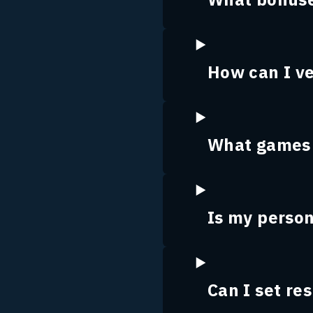
What bonuses
How can I ve
What games c
Is my person
Can I set re