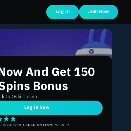
Log In
Join Now
 Now And Get 150
 Spins Bonus
k to Oshi Casino
Log In Now
OUSANDS OF CANADIAN PLAYERS DAILY