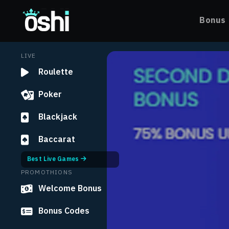
Bonus
LIVE
Roulette
Poker
Blackjack
Baccarat
Best Live Games
PROMOTHIONS
Welcome Bonus
Bonus Codes