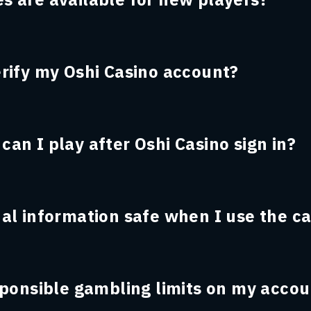
 are available for new players?
rify my Oshi Casino account?
an I play after Oshi Casino sign in?
al information safe when I use the ca
sponsible gambling limits on my accou