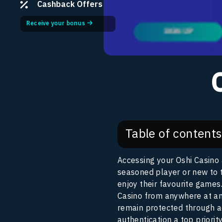
Cashback Offers
Receive your bonus
Table of contents
Accessing your Oshi Casino 
seasoned player or new to t
enjoy their favourite games
Casino from anywhere at any
remain protected through a
authentication a top priorit