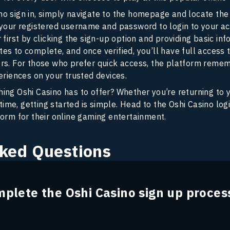
o sign in, simply navigate to the homepage and locate the 
 your registered username and password to login to your acc
 first by clicking the sign-up option and providing basic in
es to complete, and once verified, you’ll have full access
rs. For those who prefer quick access, the platform rememb
eriences on your trusted devices.
ing Oshi Casino has to offer? Whether you’re returning to y
st time, getting started is simple. Head to the Oshi Casino 
form for their online gaming entertainment.
sked Questions
plete the Oshi Casino sign up proces