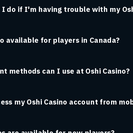
I do if I'm having trouble with my Osh
no available for players in Canada?
t methods can I use at Oshi Casino?
ess my Oshi Casino account from mob