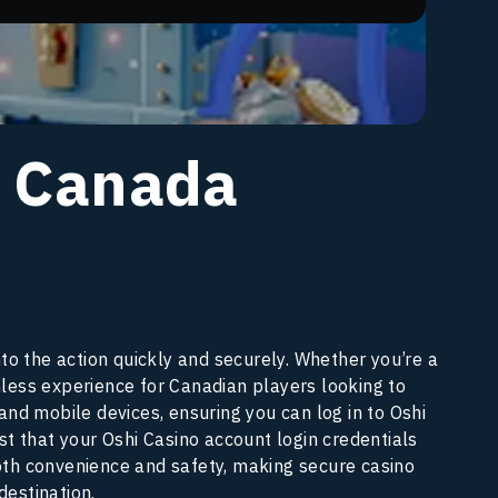
n Canada
to the action quickly and securely. Whether you’re a
less experience for Canadian players looking to
nd mobile devices, ensuring you can log in to Oshi
st that your Oshi Casino account login credentials
oth convenience and safety, making secure casino
destination.