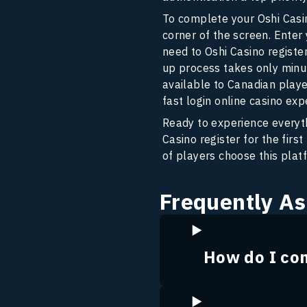
To complete your Oshi Casin
corner of the screen. Enter
need to Oshi Casino register
up process takes only minut
available to Canadian playe
fast login online casino exp
Ready to experience everyth
Casino register for the fir
of players choose this plat
Frequently A
How do I com