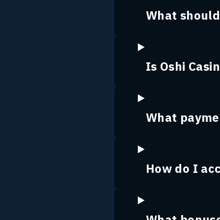
What should 
Is Oshi Casi
What paymen
How do I acc