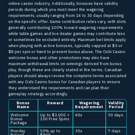
online casino industry. Additionally, bonuses have validity
periods during which you must meet the wagering
requirements, usually ranging from 14 to 30 days depending
on the specific offer. Game contribution rates vary, with slots
generally contributing 100% toward wagering requirements
while table games and live dealer games may contribute less
or sometimes be excluded entirely. Maximum bet limits apply
when playing with active bonuses, typically capped at $5 or
$8 per spin or hand to prevent bonus abuse. The Oshi Casino
welcome bonus and other promotions may also have
maximum withdrawal limits on winnings derived from bonus
play, though these are clearly stated in the terms. Canadian
players should always review the complete terms associated
with any Oshi Casino bonus for Canadian players to ensure
they understand the requirements and can plan their
gameplay strategy accordingly.
Bonus
Reward
Wagering
Validity
Name
Requirement
Period
Welcome
Up to $3,000 +
40x
30 days
Bonus
100 Free Spins
Package
Monday
50% up to
35x
7 days
Reload
$500