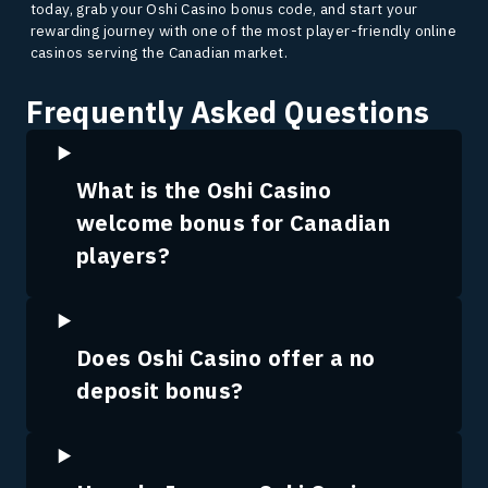
today, grab your Oshi Casino bonus code, and start your
rewarding journey with one of the most player-friendly online
casinos serving the Canadian market.
Frequently Asked Questions
What is the Oshi Casino
welcome bonus for Canadian
players?
Does Oshi Casino offer a no
deposit bonus?