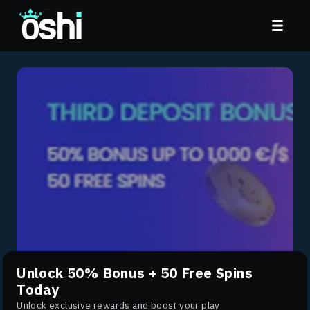
Unlock 50% Bonus + 50 Free Spins
Today
Unlock exclusive rewards and boost your play