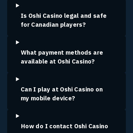
Is Oshi Casino legal and safe
for Canadian players?
What payment methods are
available at Oshi Casino?
Can I play at Oshi Casino on
my mobile device?
How do I contact Oshi Casino