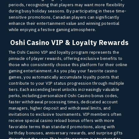
periods, recognizing that players may want more flexibility
during busy holiday seasons. By participating in these time-
sensitive promotions, Canadian players can significantly
enhance their entertainment value and winning potential
while enjoying a festive gaming atmosphere.
Oshi Casino VIP & Loyalty Rewards
The Oshi Casino VIP and loyalty program represents the
pinnacle of player rewards, offering exclusive benefits to
those who consistently choose this platform for their online
gaming entertainment. As you play your favorite casino
games, you automatically accumulate loyalty points that
contribute to your VIP status progression through multiple
tiers. Each ascending level unlocks increasingly valuable
perks, including personalized Oshi Casino bonus codes,
faster withdrawal processing times, dedicated account
managers, higher deposit and withdrawal limits, and
invitations to exclusive tournaments. VIP members often
receive special casino reload bonus offers with more
favorable terms than standard promotions, along with
birthday bonuses, anniversary rewards, and surprise gifts