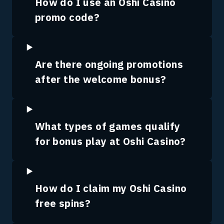
How do I use an Oshi Casino
promo code?
Are there ongoing promotions
after the welcome bonus?
What types of games qualify
for bonus play at Oshi Casino?
How do I claim my Oshi Casino
free spins?