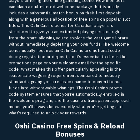
players entering the online gambling scene. New members
can claim a multi-tiered welcome package that typically
includes a substantial match bonus on their first deposit,
along with a generous allocation of free spins on popular slot
titles. This Oshi Casino bonus for Canadian players is
structured to give you an extended playing session right
from the start, allowing you to explore the vast game library
without immediately depleting your own funds. The welcome
bonus usually requires an Oshi Casino promotional code
during registration or deposit, so it’s essential to check the
promotions page or your welcome email for the specific
code. What makes this offer particularly appealing is the
reasonable wagering requirement compared to industry
standards, giving you a realistic chance to convert bonus
funds into withdrawable winnings. The Oshi Casino promo
code system ensures that you’re automatically enrolled in
the welcome program, and the casino’s transparent approach
means you’ll always know exactly what you’re getting and
what’s required to unlock your rewards.
Oshi Casino Free Spins & Reload
Bonuses