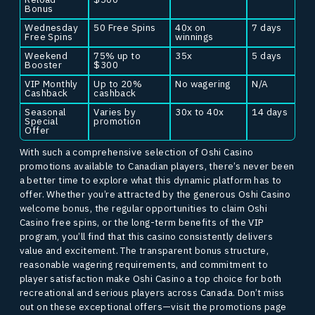
Bonus
Wednesday
50 Free Spins
40x on
7 days
Free Spins
winnings
Weekend
75% up to
35x
5 days
Booster
$300
VIP Monthly
Up to 20%
No wagering
N/A
Cashback
cashback
Seasonal
Varies by
30x to 40x
14 days
Special
promotion
Offer
With such a comprehensive selection of Oshi Casino
promotions available to Canadian players, there’s never been
a better time to explore what this dynamic platform has to
offer. Whether you’re attracted by the generous Oshi Casino
welcome bonus, the regular opportunities to claim Oshi
Casino free spins, or the long-term benefits of the VIP
program, you’ll find that this casino consistently delivers
value and excitement. The transparent bonus structure,
reasonable wagering requirements, and commitment to
player satisfaction make Oshi Casino a top choice for both
recreational and serious players across Canada. Don’t miss
out on these exceptional offers—visit the promotions page