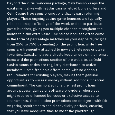
Beyond the initial welcome package, Oshi Casino keeps the
excitement alive with regular casino reload bonus offers and
Oshi Casino free spins promotions that reward returning
players. These ongoing casino game bonuses are typically
released on specific days of the week or tied to particular
game launches, giving you multiple chances throughout the
month to claim extra value. The reload bonuses often come
in the form of percentage matches on your deposits, ranging
from 25% to 75% depending on the promotion, while free
spins are frequently attached to new slot releases or player
favorites. Canadian players should keep an eye on their email
inbox and the promotions section of the website, as Oshi
Casino bonus codes are regularly distributed to active
members. Some free spin offers come with no deposit
requirements for existing players, making them genuine
opportunities to win real money without additional financial
commitment. The casino also runs themed promotions
around popular games or software providers, where you
might receive enhanced bonuses or exclusive access to
tournaments. These casino promotions are designed with fair
wagering requirements and clear validity periods, ensuring
that you have adequate time to meet the playthrough