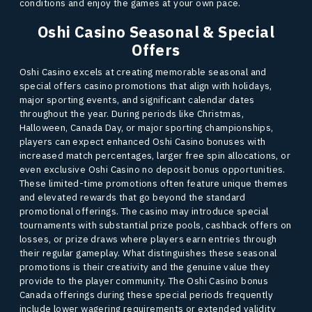
conditions and enjoy the games at your own pace.
Oshi Casino Seasonal & Special
Offers
Oshi Casino excels at creating memorable seasonal and
special offers casino promotions that align with holidays,
major sporting events, and significant calendar dates
throughout the year. During periods like Christmas,
Halloween, Canada Day, or major sporting championships,
players can expect enhanced Oshi Casino bonuses with
increased match percentages, larger free spin allocations, or
even exclusive Oshi Casino no deposit bonus opportunities.
These limited-time promotions often feature unique themes
and elevated rewards that go beyond the standard
promotional offerings. The casino may introduce special
tournaments with substantial prize pools, cashback offers on
losses, or prize draws where players earn entries through
their regular gameplay. What distinguishes these seasonal
promotions is their creativity and the genuine value they
provide to the player community. The Oshi Casino bonus
Canada offerings during these special periods frequently
include lower wagering requirements or extended validity