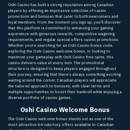
Oshi Casino has built a strong reputation among Canadian
players by offering an impressive selection of casino
promotions and bonuses that cater to both newcomers and
loyal members. From the moment you sign up, you’ll discover
that this platform is committed to enhancing your gaming
experience with generous rewards, competitive wagering
requirements, and regular special offers casino promotions.
Whether you’re searching for an Oshi Casino bonus code,
exploring the Oshi Casino welcome bonus, or looking to
maximize your gameplay with Oshi Casino free spins, this
casino delivers value at every turn. The promotional
structure is designed to keep players engaged throughout
their journey, ensuring that there’s always something exciting
waiting around the corner. Canadian players will appreciate
the tailored approach to bonuses, with clear terms and
multiple opportunities to boost their bankroll while enjoying a
diverse portfolio of casino games.
Oshi Casino Welcome Bonus
The Oshi Casino welcome bonus stands out as one of the
most attractive introductory offers available to Canadian