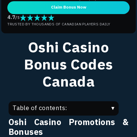
Claim Bonus Now
4.7
/
5
TRUSTED BY THOUSANDS OF CANADIAN PLAYERS DAILY
Oshi Casino
Bonus Codes
Canada
Table of contents:
Oshi Casino Promotions &
Bonuses