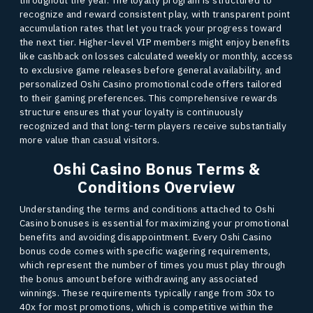
throughout the year. The loyalty program is structured to
recognize and reward consistent play, with transparent point
accumulation rates that let you track your progress toward
the next tier. Higher-level VIP members might enjoy benefits
like cashback on losses calculated weekly or monthly, access
to exclusive game releases before general availability, and
personalized Oshi Casino promotional code offers tailored
to their gaming preferences. This comprehensive rewards
structure ensures that your loyalty is continuously
recognized and that long-term players receive substantially
more value than casual visitors.
Oshi Casino Bonus Terms &
Conditions Overview
Understanding the terms and conditions attached to Oshi
Casino bonuses is essential for maximizing your promotional
benefits and avoiding disappointment. Every Oshi Casino
bonus code comes with specific wagering requirements,
which represent the number of times you must play through
the bonus amount before withdrawing any associated
winnings. These requirements typically range from 30x to
40x for most promotions, which is competitive within the